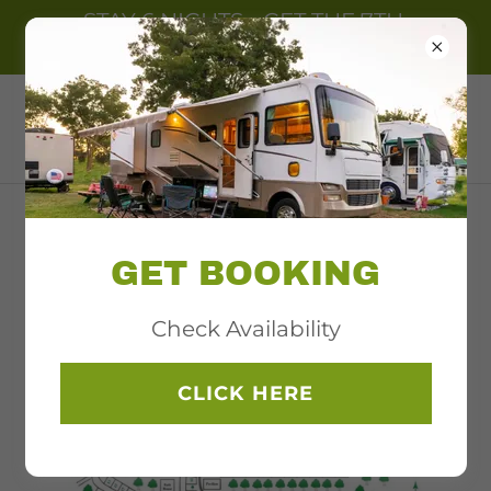
STAY 6 NIGHTS - GET THE 7TH.
NIGHT FREE
NORTHERN BEAR PAW
RV PARK
OPEN MAY 1ST. TO
GET BOOKING
OCT. 31ST.
Check Availability
CLICK HERE