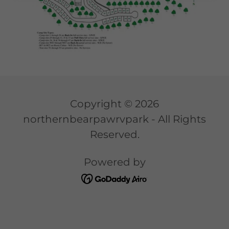
Copyright © 2026
northernbearpawrvpark - All Rights
Reserved.
Powered by